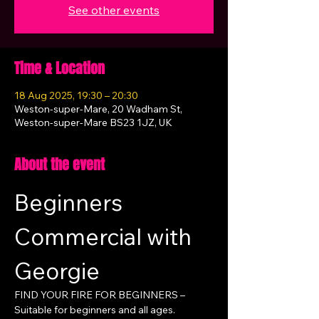
See other events
Time & Location
18 Aug 2025, 19:30 – 20:30
Weston-super-Mare, 20 Wadham St,
Weston-super-Mare BS23 1JZ, UK
About the event
Beginners 
Commercial with 
Georgie
FIND YOUR FIRE FOR BEGINNERS – 
Suitable for beginners and all ages.