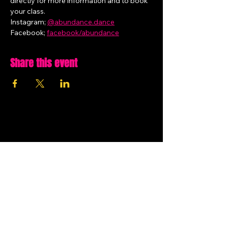
directly for more information and to book 
your class.
Instagram; 
@
abundance.dance
Facebook; 
facebook/abundance
Share this event