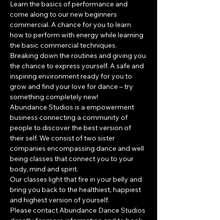
Learn the basics of performance and 
come along to our new beginners 
commercial. A chance for you to learn 
how to perform with energy while learning 
the basic commercial techniques. 
Breaking down the routines and giving you 
the chance to express yourself. A safe and 
inspiring environment ready for you to 
grow and find your love for dance – try 
something completely new!
​Abundance Studios is a empowerment 
business connecting a community of 
people to discover the best version of 
their self. We consist of two sister 
companies encompassing dance and well 
being classes that connect you to your 
body, mind and spirit.
Our classes light that fire in your belly and 
bring you back to the healthiest, happiest 
and highest version of yourself.
Please contact Abundance Dance Studios 