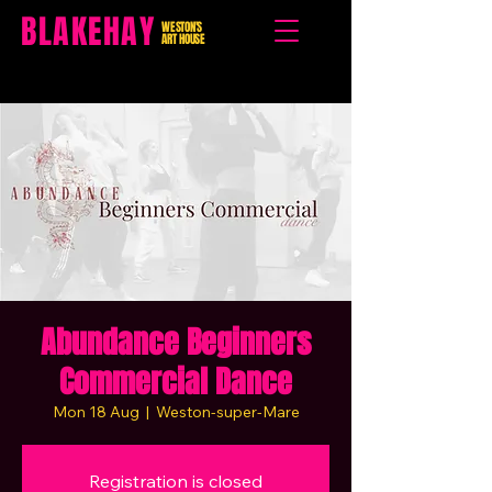
BLAKEHAY
WESTON'S
ART HOUSE
Abundance Beginners
Commercial Dance
Mon 18 Aug
  |  
Weston-super-Mare
Registration is closed