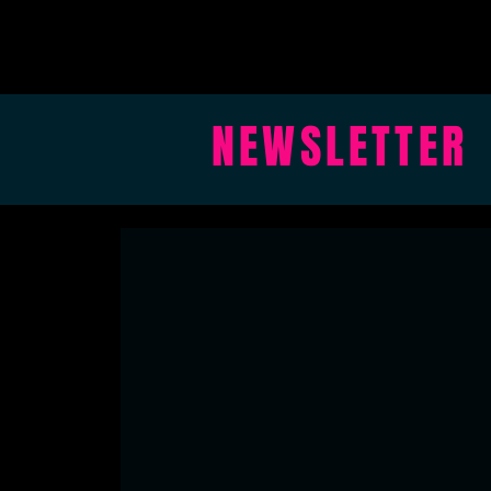
NEWSLETTER
BLAKEHAY
hello@blakehay.org