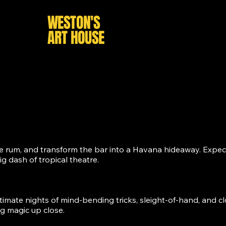
HAY
WESTON'S
HOME
WH
ART HOUSE
he rum, and transform the bar into a Havana hideaway. Expect
 dash of tropical theatre.
timate nights of mind-bending tricks, sleight-of-hand, and clo
g magic up close.