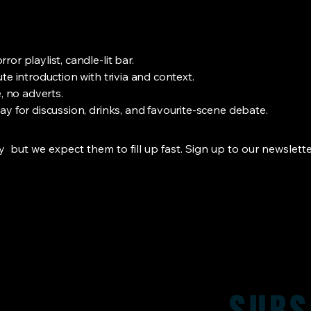
or playlist, candle-lit bar.
te introduction with trivia and context.
, no adverts.
y for discussion, drinks, and favourite-scene debate.
but we expect them to fill up fast. Sign up to our newslette