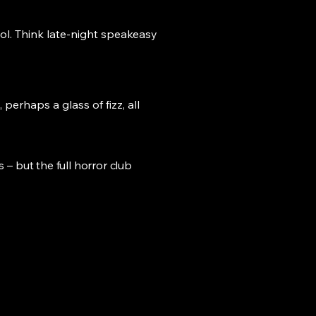
ool. Think late-night speakeasy
perhaps a glass of fizz, all
s – but the full horror club