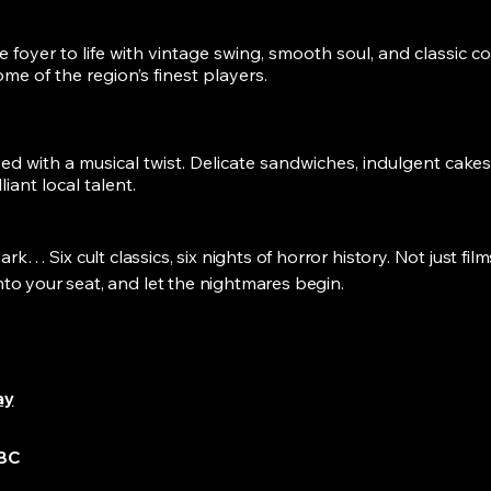
 foyer to life with vintage swing, smooth soul, and classic c
me of the region’s finest players.
ed with a musical twist. Delicate sandwiches, indulgent cakes, 
liant local talent.
k… Six cult classics, six nights of horror history. Not just film
into your seat, and let the nightmares begin.
h
ay
TBC