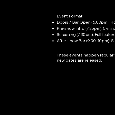
Event Format:
Doors / Bar Open (6.00pm): Horr
Pre-show intro (7.25pm): 5-minu
Screening (7.30pm): Full feature
After-show Bar (9.00–10pm): Sta
These events happen regularly 
new dates are released.