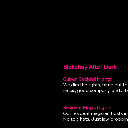
BLAKE
Blakehay After Dark
Cuban Cocktail Nights
We dim the lights, bring out t
music, good company, and a big
Resident Magic Nights
Our resident magician hosts in
No top hats. Just jaw-droppin