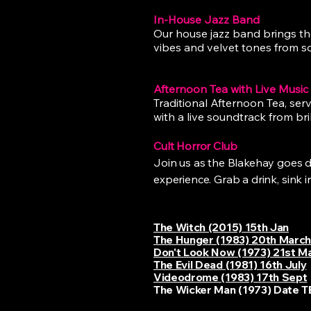
In-House Jazz Band
Our house jazz band brings the
vibes and velvet tones from so
Afternoon Tea with Live Music
Traditional Afternoon Tea, serv
with a live soundtrack from bril
Cult Horror Club
Join us as the Blakehay goes dar
experience. Grab a drink, sink 
The Witch (2015) 15th Jan
The Hunger (1983) 20th Marc
Don't Look Now (1973) 21st M
The Evil Dead (1981) 16th July
Videodrome (1983) 17th Sept
The Wicker Man (1973) Date 