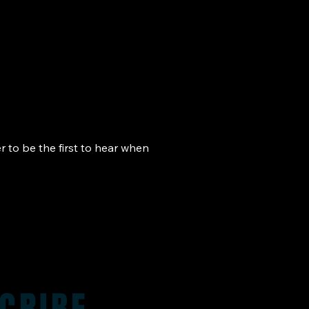
r to be the first to hear when