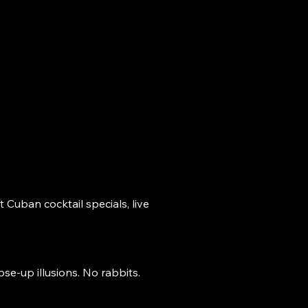
AT'S ON
VISIT
More
 Cuban cocktail specials, live
se-up illusions. No rabbits.