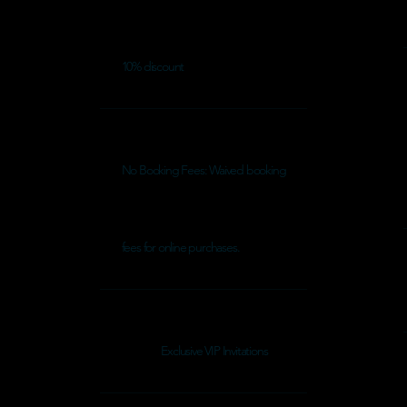
10% discount
No Booking Fees: Waived booking
fees for online purchases.
Exclusive VIP Invitations