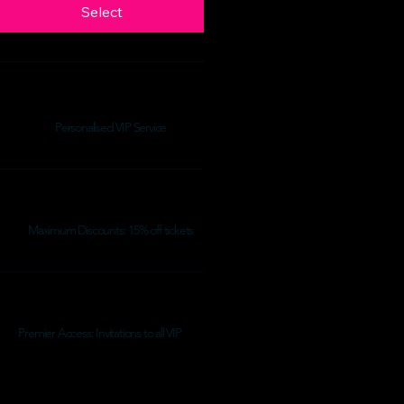
Select
Personalised VIP Service
Maximum Discounts: 15% off tickets
Premier Access: Invitations to all VIP