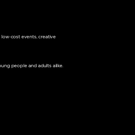
 low-cost events, creative
ung people and adults alike.