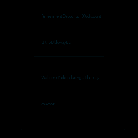
Refreshment Discounts: 10% discount
at the Blakehay Bar
Welcome Pack: including a Blakehay
souvenir