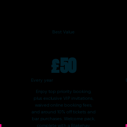
Best Value
£
50
Every year
Enjoy top priority booking,
plus exclusive VIP invitations,
waived online booking fees,
and around 10% off tickets and
bar purchases. Welcome pack,
complete with a Blakehay