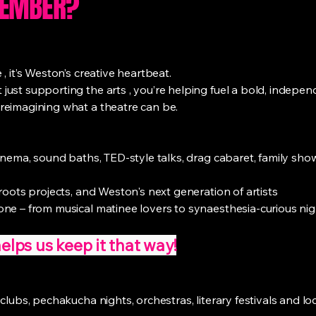
MEMBER?
 it’s Weston’s creative heartbeat.
ust supporting the arts , you’re helping fuel a bold, indepen
reimagining what a theatre can be.
cinema, sound baths, TED-style talks, drag cabaret, family sho
roots projects, and Weston's next generation of artists
ne – from musical matinee lovers to synaesthesia-curious nig
ps us keep it that way!
clubs, pechakucha nights, orchestras, literary festivals and loc