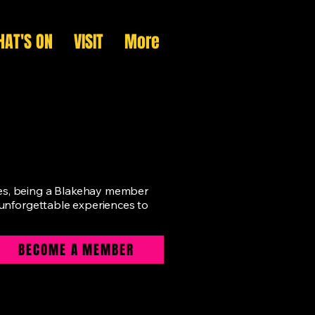
AT'S ON
VISIT
More
ges, being a Blakehay member
g unforgettable experiences to
BECOME A MEMBER