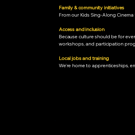
Family & community initiatives
From our Kids Sing-Along Cinema t
Access and inclusion
Because culture should be for every
workshops, and participation prog
Local jobs and training
We’re home to apprenticeships, em