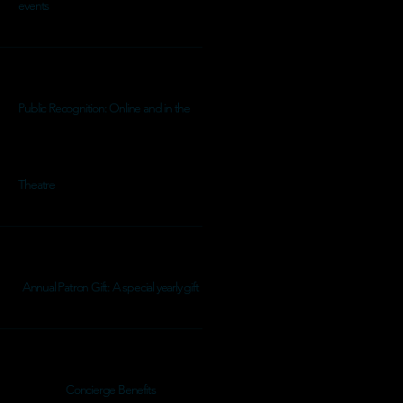
events
Public Recognition: Online and in the
Theatre
Annual Patron Gift: A special yearly gift
Concierge Benefits