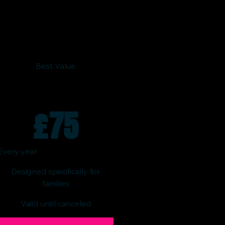
Best Value
£
75
Every year
Designed specifically for
families
Valid until canceled