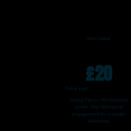
Best Value
£
20
Every year
Young Patron Membership
(under-25s) Affordable
engagement for younger
audiences