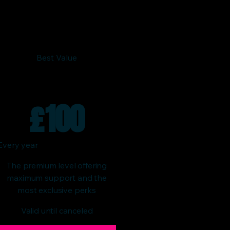
Best Value
£
100
Every year
The premium level offering
maximum support and the
most exclusive perks
Valid until canceled