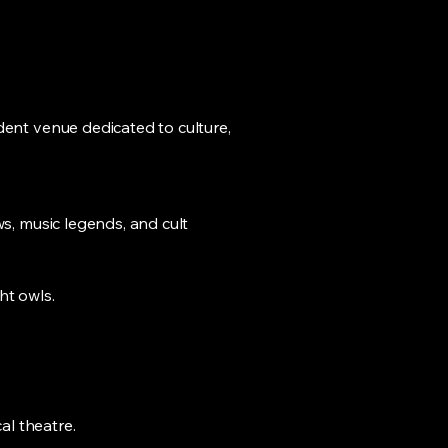
dent venue dedicated to culture,
ws, music legends, and cult
ht owls.
al theatre.