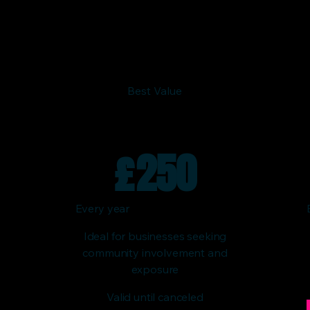
Best Value
£
250
Every year
Ideal for businesses seeking
community involvement and
exposure
Valid until canceled