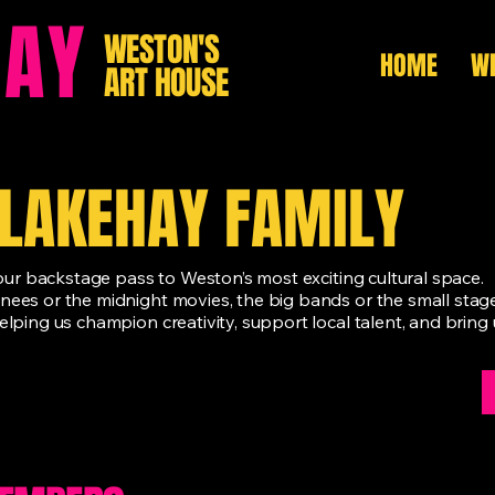
HAY
WESTON'S
HOME
WH
ART HOUSE
BLAKEHAY FAMILY
 your backstage pass to Weston’s most exciting cultural space.
inees or the midnight movies, the big bands or the small sta
elping us champion creativity, support local talent, and brin