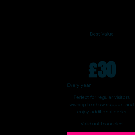
Best Value
£
30
Every year
Perfect for regular visitors
wishing to show support and
enjoy additional perks
Valid until canceled