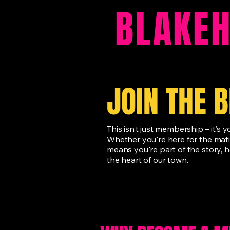
BLAKE
JOIN THE 
This isn’t just membership – it’s
Whether you're here for the mat
means you're part of the story, h
the heart of our town.