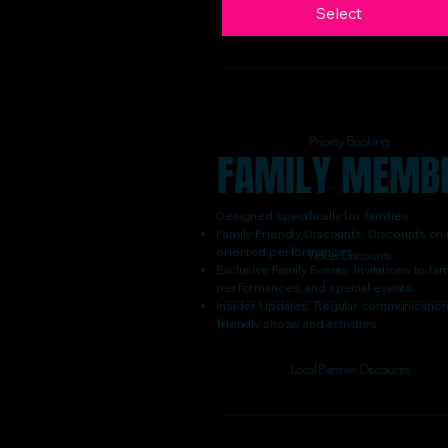
Select
Priority Booking
FAMILY MEMB
Designed specifically for families:
Family-Friendly Discounts: Discounts on t
oriented performances.
Ticket Discounts
Exclusive Family Events: Invitations to 
performances, and special events.
Insider Updates: Regular communications
friendly shows and activities.
Local Partner Discounts