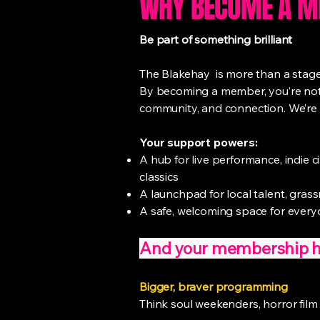
WHY BECOME A 
Be part of something brilliant
The Blakehay is more than a stage ,
By becoming a member, you’re not j
community, and connection. We’re 
Your support powers:
A hub for live performance, indie 
classics
A launchpad for local talent, grass
A safe, welcoming space for everyo
And your membership hel
Bigger, braver programming
Think soul weekenders, horror film 