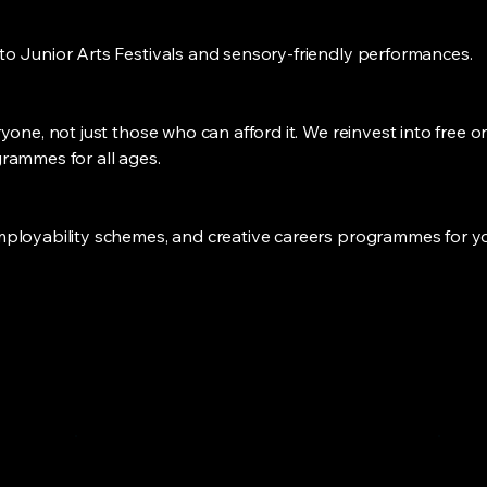
o Junior Arts Festivals and sensory-friendly performances.
one, not just those who can afford it. We reinvest into free or
rammes for all ages.
ployability schemes, and creative careers programmes for yo