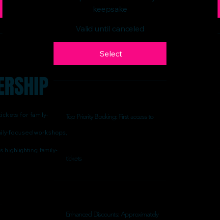
keepsake
Valid until canceled
Select
ERSHIP
ickets for family-
Top Priority Booking: First access to
family-focused workshops,
 highlighting family-
tickets
Enhanced Discounts: Approximately