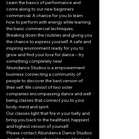
Learn the basics of performance and 
come along to our new beginners 
commercial. A chance for you to learn 
how to perform with energy while learning 
the basic commercial techniques. 
Breaking down the routines and giving you 
the chance to express yourself. A safe and 
inspiring environment ready for you to 
grow and find your love for dance – try 
something completely new!
​Abundance Studios is a empowerment 
business connecting a community of 
people to discover the best version of 
their self. We consist of two sister 
companies encompassing dance and well 
being classes that connect you to your 
body, mind and spirit.
Our classes light that fire in your belly and 
bring you back to the healthiest, happiest 
and highest version of yourself.
Please contact Abundance Dance Studios 