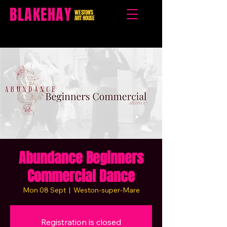
BLAKEHAY
WESTON'S
ART HOUSE
Abundance Beginners
Commercial Dance
Mon 08 Sept
  |  
Weston-super-Mare
Registration is closed