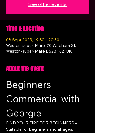
See other events
Time & Location
08 Sept 2025, 19:30 – 20:30
Weston-super-Mare, 20 Wadham St,
Weston-super-Mare BS23 1JZ, UK
About the event
Beginners 
Commercial with 
Georgie
FIND YOUR FIRE FOR BEGINNERS – 
Suitable for beginners and all ages.