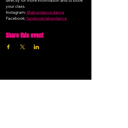
directly for more information and to book 
your class.
Instagram; 
@
abundance.dance
Facebook; 
facebook/abundance
Share this event