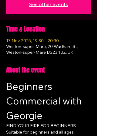
See other events
Time & Location
17 Nov 2025, 19:30 – 20:30
Weston-super-Mare, 20 Wadham St,
Weston-super-Mare BS23 1JZ, UK
About the event
Beginners 
Commercial with 
Georgie
FIND YOUR FIRE FOR BEGINNERS – 
Suitable for beginners and all ages.