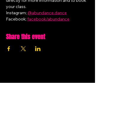
directly for more information and to book 
your class.
Instagram; 
@
abundance.dance
Facebook; 
facebook/abundance
Share this event