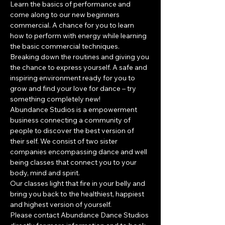
Learn the basics of performance and 
come along to our new beginners 
commercial. A chance for you to learn 
how to perform with energy while learning 
the basic commercial techniques. 
Breaking down the routines and giving you 
the chance to express yourself. A safe and 
inspiring environment ready for you to 
grow and find your love for dance – try 
something completely new!
​Abundance Studios is a empowerment 
business connecting a community of 
people to discover the best version of 
their self. We consist of two sister 
companies encompassing dance and well 
being classes that connect you to your 
body, mind and spirit.
Our classes light that fire in your belly and 
bring you back to the healthiest, happiest 
and highest version of yourself.
Please contact Abundance Dance Studios 