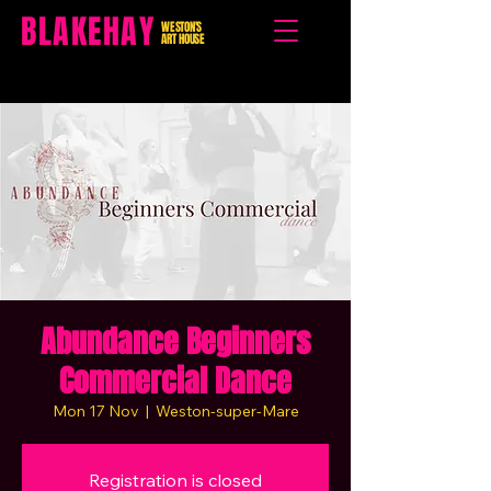
BLAKEHAY
WESTON'S
ART HOUSE
Abundance Beginners
Commercial Dance
Mon 17 Nov
  |  
Weston-super-Mare
Registration is closed