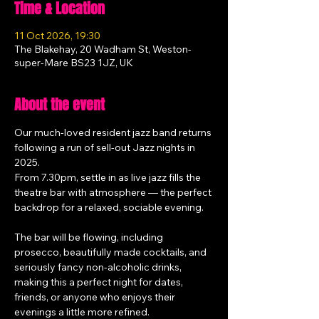
Time & Location
11 Oct 2026, 19:30
The Blakehay, 20 Wadham St, Weston-
super-Mare BS23 1JZ, UK
About the event
Our much-loved resident jazz band returns 
following a run of sell-out Jazz nights in 
2025.
From 7.30pm, settle in as live jazz fills the 
theatre bar with atmosphere — the perfect 
backdrop for a relaxed, sociable evening.
The bar will be flowing, including 
prosecco, beautifully made cocktails, and 
seriously fancy non-alcoholic drinks, 
making this a perfect night for dates, 
friends, or anyone who enjoys their 
evenings a little more refined.