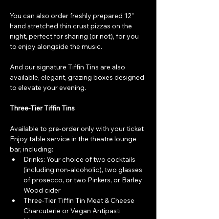
You can also order freshly prepared 12" 
hand stretched thin crust pizzas on the 
night, perfect for sharing (or not), for you 
to enjoy alongside the music.
And our signature Tiffin Tins are also 
available, elegant, grazing boxes designed 
to elevate your evening.
Three-Tier Tiffin Tins
Available to pre-order only with your ticket
Enjoy table service in the theatre lounge 
bar, including:
Drinks: Your choice of two cocktails 
(including non-alcoholic), two glasses 
of prosecco, or two Pinkers, or Barley 
Wood cider
Three-Tier Tiffin Tin Meat & Cheese 
Charcuterie or Vegan Antipasti