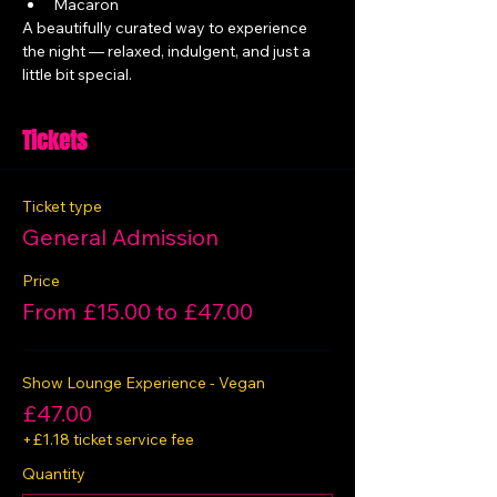
Macaron
A beautifully curated way to experience 
the night — relaxed, indulgent, and just a 
little bit special.
Tickets
Ticket type
General Admission
Price
From £15.00 to £47.00
Show Lounge Experience - Vegan
£47.00
+£1.18 ticket service fee
Quantity