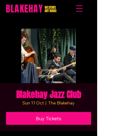
BLAKEHAY
WESTON'S
ART HOUSE
Blakehay Jazz Club
Sun 11 Oct
  |  
The Blakehay
Buy Tickets