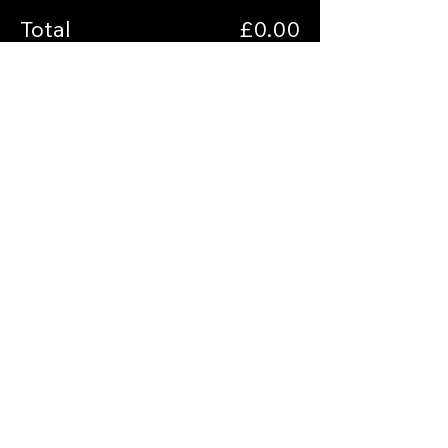
Total
£0.00
Checkout
Share this event