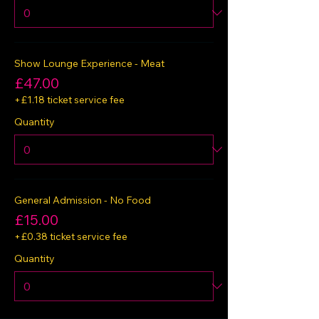
Show Lounge Experience - Meat
£47.00
+£1.18 ticket service fee
Quantity
General Admission - No Food
£15.00
+£0.38 ticket service fee
Quantity