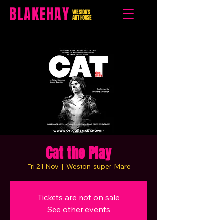
BLAKEHAY
WESTON'S
ART HOUSE
Cat the Play
Fri 21 Nov
  |  
Weston-super-Mare
Tickets are not on sale
See other events