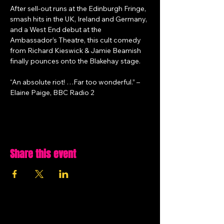
After sell-out runs at the Edinburgh Fringe, 
smash hits in the UK, Ireland and Germany, 
and a West End debut at the 
Ambassador’s Theatre, this cult comedy 
from Richard Kieswick & Jamie Beamish 
finally pounces onto the Blakehay stage.
“An absolute riot! …Far too wonderful.” – 
Elaine Paige, BBC Radio 2
Share this event