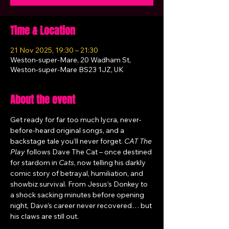
Time & Location
21 Nov 2025, 19:30 – 21:30
Weston-super-Mare, 20 Wadham St,
Weston-super-Mare BS23 1JZ, UK
About the event
Get ready for far too much lycra, never-
before-heard original songs, and a 
backstage tale you’ll never forget. 
CAT The 
Play
 follows Dave The Cat – once destined 
for stardom in 
Cats
, now telling his darkly 
comic story of betrayal, humiliation, and 
showbiz survival. From Jesus’s Donkey to 
a shock sacking minutes before opening 
night, Dave’s career never recovered… but 
his claws are still out.