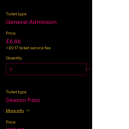
Ticket type
General Admission
Price
£6.66
+£0.17 ticket service fee
Quantity
Ticket type
Season Pass
More info
Price