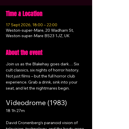
Time & Location
17 Sept 2026, 18:00 – 22:00
Weston-super-Mare, 20 Wadham St,
Weston-super-Mare BS23 1JZ, UK
About the event
Join us as the Blakehay goes dark… Six 
cult classics, six nights of horror history. 
Not just films – but the full horror club 
experience. Grab a drink, sink into your 
seat, and let the nightmares begin.
Videodrome (1983)
18 1h 27m
David Cronenberg’s paranoid vision of 
television, technology, and the body gone 