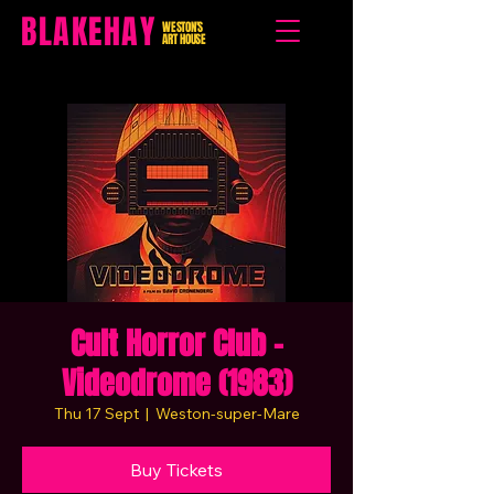
BLAKEHAY
WESTON'S
ART HOUSE
Cult Horror Club -
Videodrome (1983)
Thu 17 Sept
  |  
Weston-super-Mare
Buy Tickets