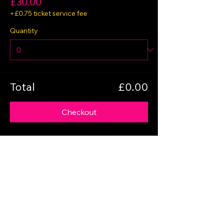
£30.00
+£0.75 ticket service fee
Quantity
Total
£0.00
Checkout
Share this event