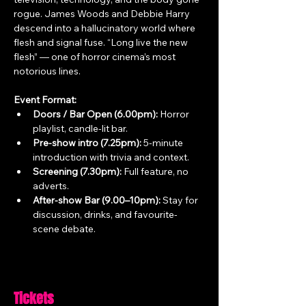
rogue. James Woods and Debbie Harry 
descend into a hallucinatory world where 
flesh and signal fuse. “Long live the new 
flesh” — one of horror cinema’s most 
notorious lines.
Event Format:
Doors / Bar Open (6.00pm):
 Horror 
playlist, candle-lit bar.
Pre-show intro (7.25pm):
 5-minute 
introduction with trivia and context.
Screening (7.30pm):
 Full feature, no 
adverts.
After-show Bar (9.00–10pm):
 Stay for 
discussion, drinks, and favourite-
scene debate.
Tickets