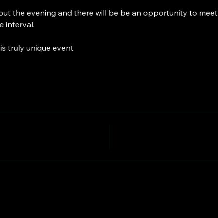
ut the evening and there will be be an opportunity to meet 
 interval.
is truly unique event 