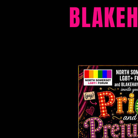
BLAKE