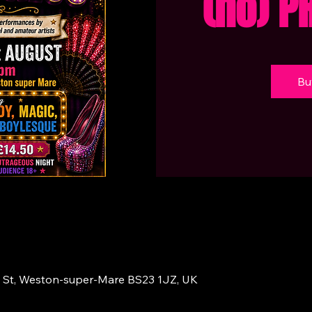
(no) P
Bu
 St, Weston-super-Mare BS23 1JZ, UK