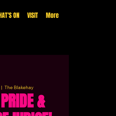
AT'S ON
VISIT
More
 |  
The Blakehay
 PRIDE &