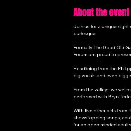
About the event
Join us for a unique nigh
burlesque.
Formally The Good Old Ga
Forum are proud to present
Headlining from the Philip
big vocals and even bigger
From the valleys we welc
performed with Bryn Terfel
With five other acts from 
showstopping songs, adult
for an open minded adults