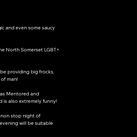
agic and even some saucy 
the North Somerset LGBT+ 
e providing big frocks, 
 of man! 
was Mentored and 
 is also extremely funny! 
 non stop night of 
ening will be suitable 