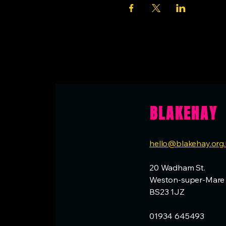
BLAKEHAY
hello@blakehay.org
20 Wadham St.
Weston-super-Mare
BS23 1JZ
01934 645493