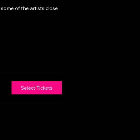
some of the artists close 
Select Tickets