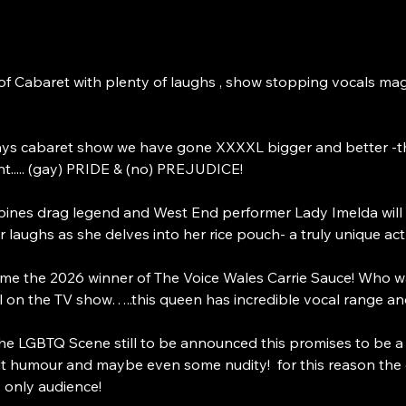
t of Cabaret with plenty of laughs , show stopping vocals m
ys cabaret show we have gone XXXXL bigger and better -
..... (gay) PRIDE & (no) PREJUDICE! 
pines drag legend and West End performer Lady Imelda will b
 laughs as she delves into her rice pouch- a truly unique act
ome the 2026 winner of The Voice Wales Carrie Sauce! Who 
 on the TV show…..this queen has incredible vocal range and
the LGBTQ Scene still to be announced this promises to be a
 humour and maybe even some nudity!  for this reason the ev
 only audience! 