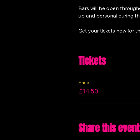
Bars will be open througho
up and personal during the
Get your tickets now for th
Tickets
Price
£14.50
Share this event