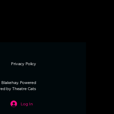
Privacy Policy
 Blakehay. Powered
red by Theatre Cats
Log In