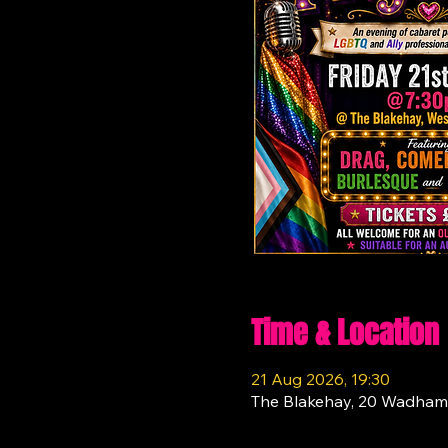
Time & Location
21 Aug 2026, 19:30
The Blakehay, 20 Wadham