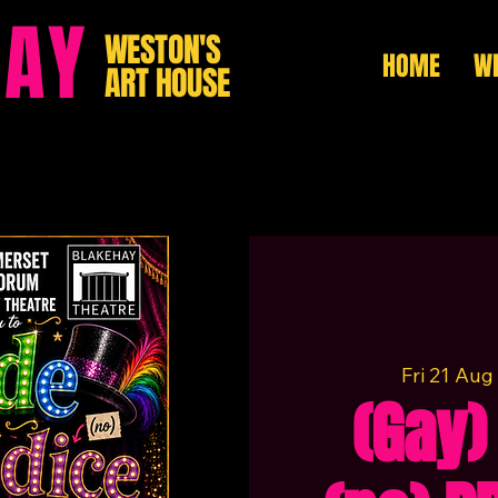
HAY
WESTON'S
HOME
WH
ART HOUSE
Fri 21 Aug
 
(Gay)