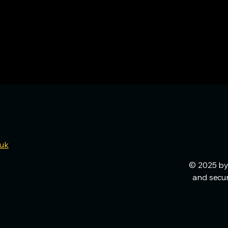
.uk
© 2025 by
and secu