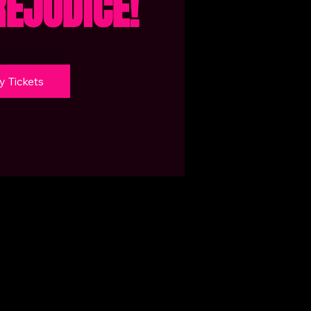
REJUDICE!
y Tickets