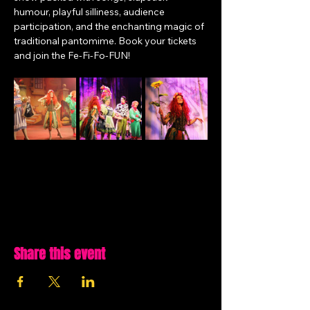
humour, playful silliness, audience 
participation, and the enchanting magic of 
traditional pantomime. Book your tickets 
and join the Fe-Fi-Fo-FUN!
Share this event