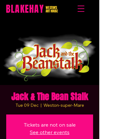
BLAKEHAY
WESTON'S
ART HOUSE
Jack & The Bean Stalk
Tue 09 Dec
  |  
Weston-super-Mare
Tickets are not on sale
See other events