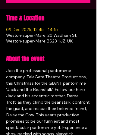
Time & Location
09 Dec 2025, 12:45 – 14:15
Weston-super-Mare, 20 Wadham St,
Weston-super-Mare BS23 1JZ, UK
About the event
Join the professional pantomime 
company, TaleGate Theatre Productions, 
this Christmas for the GIANT pantomime 
‘Jack and the Beanstalk’. Follow our hero 
Jack and his eccentric mother, Dame 
Trott, as they climb the beanstalk, confront 
the giant, and rescue their beloved friend, 
Daisy the Cow. This year’s production 
promises to be our funniest and most 
spectacular pantomime yet. Experience a 
show packed with songs, slapstick 