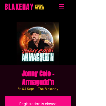
BLAKEHAY
WESTON'S
ART HOUSE
Jonny Cole -
Armagudd'n
Fri 04 Sept
  |  
The Blakehay
Registration is closed