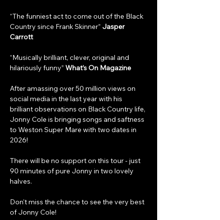
“The funniest act to come out of the Black 
Country since Frank Skinner” 
Jasper 
Carrott
“Musically brilliant, clever, original and 
hilariously funny” 
What’s On Magazine
After amassing over 50 million views on 
social media in the last year with his 
brilliant observations on Black Country life, 
Jonny Cole is bringing songs and saftness 
to Weston Super Mare with two dates in 
2026!
There will be no support on this tour - just 
90 minutes of pure Jonny in two lovely 
halves.
Don't miss the chance to see the very best 
of Jonny Cole! 