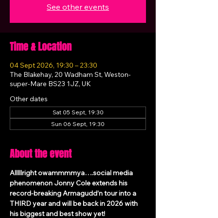
See other events
Time & Location
04 Sept 2026, 19:30 – 23:30
The Blakehay, 20 Wadham St, Weston-
super-Mare BS23 1JZ, UK
Other dates
Sat 05 Sept, 19:30
Sun 06 Sept, 19:30
About the event
Alllllright owammmmya….social media 
phenomenon Jonny Cole extends his 
record-breaking Armagudd’n tour into a 
THIRD year and will be back in 2026 with 
his biggest and best show yet!