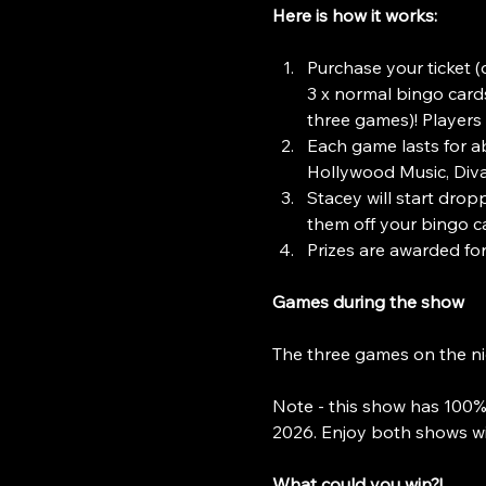
Here is how it works:
Purchase your ticket (o
3 x normal bingo cards
three games)! Players 
Each game lasts for a
Hollywood Music, Divas
Stacey will start dropp
them off your bingo ca
Prizes are awarded for 
Games during the show
The three games on the ni
Note - this show has 100%
2026. Enjoy both shows wi
What could you win?!