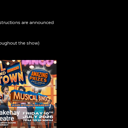
nstructions are announced 
roughout the show)