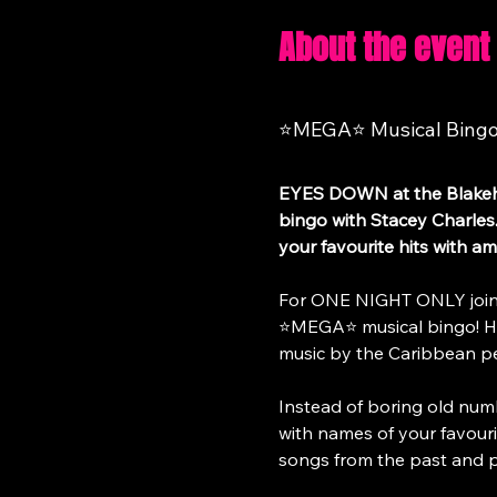
About the event
⭐MEGA⭐ Musical Bingo a
EYES DOWN at the Blakeha
bingo with Stacey Charles.
your favourite hits with am
For ONE NIGHT ONLY join S
⭐MEGA⭐ musical bingo! Have
music by the Caribbean p
Instead of boring old num
with names of your favouri
songs from the past and p