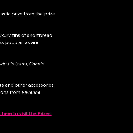
stic prize from the prize 
luxury tins of shortbread 
ys popular; as are 
win Fin
 (rum), 
Connie 
ts and other accessories 
ions from 
Vivienne 
k here to visit the Prizes 