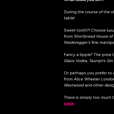
During the course of the s
table!
Sweet tooth?! Choose luxu
from 
Shortbread House of
Niederegger
's fine marzipa
Fancy a tipple? The prize t
Glaze Vodka
, 
Taurqin's Gin 
Or perhaps you prefer to a
from 
Alice Wheeler Londo
Westwood
 and other desi
There is simply too much t
page
.