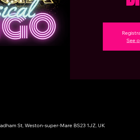
Registra
See o
adham St, Weston-super-Mare BS23 1JZ, UK