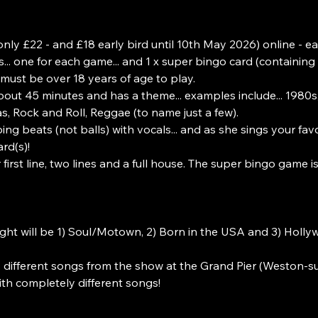
nly £22 - and £18 early bird until 10th May 2026) online - eac
... one for each game... and 1 x super bingo card (containing
must be over 18 years of age to play.
bout 45 minutes and has a theme... examples include... 1980
, Rock and Roll, Reggae (to name just a few).
ing beats (not balls) with vocals... and as she sings your fav
rd(s)!
first line, two lines and a full house. The super bingo game i
ght will be 1) Soul/Motown, 2) Born in the USA and 3) Holl
 different songs from the show at the Grand Pier (Weston-s
th completely different songs!