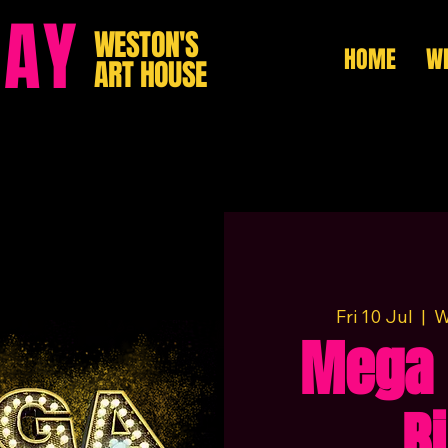
HAY
WESTON'S
HOME
WH
ART HOUSE
Fri 10 Jul
  |  
W
Mega 
B