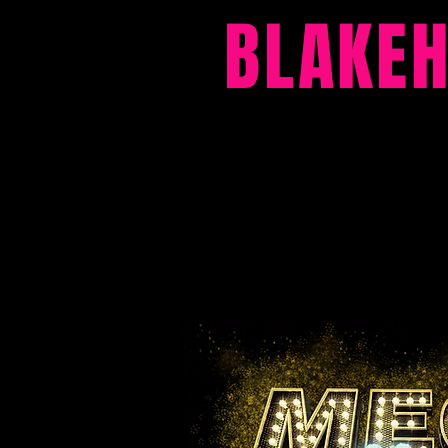
BLAKE