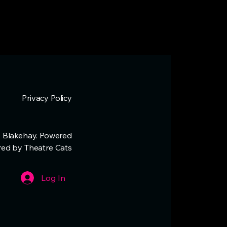
Privacy Policy
 Blakehay. Powered
red by Theatre Cats
Log In