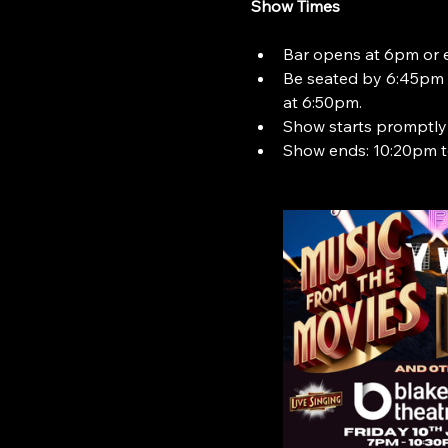
Show Times
Bar opens at 6pm or ea
Be seated by 6:45pm t
at 6:50pm.
Show starts promptly
Show ends: 10:20pm t