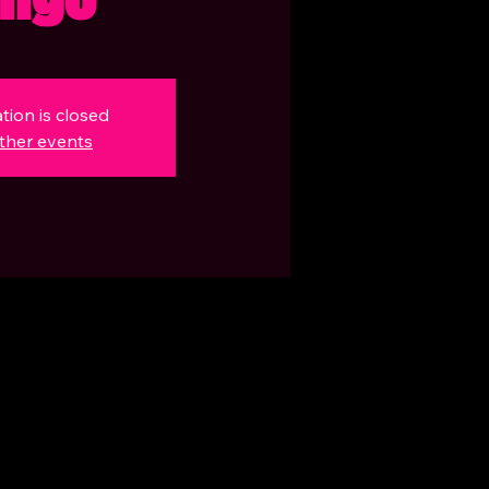
tion is closed
ther events