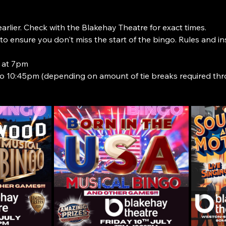
rlier. Check with the Blakehay Theatre for exact times.
o ensure you don't miss the start of the bingo. Rules and i
 at 7pm
o 10:45pm (depending on amount of tie breaks required th