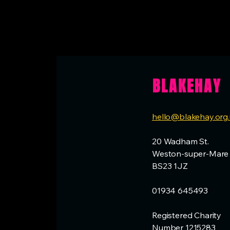
BLAKEHAY
hello@blakehay.org
20 Wadham St.
Weston-super-Mare
BS23 1JZ
01934 645493
Registered Charity
Number 1215283