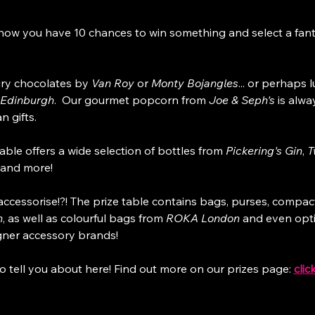
how you have 10 chances to win something and select a fanta
ry chocolates by 
Van Roy
 or 
Monty Bojangles
... or perhaps 
 Edinburgh
.  Our gourmet popcorn from 
Joe & Seph's
 is alwa
n gifts.
able offers a wide selection of bottles from 
Pickering's Gin
, 
T
and more!
ccessorise!?! The prize table contains bags, purses, compac
n
, as well as colourful bags from 
ROKA London
 and even opt
gner accessory brands!
o tell you about here! Find out more on our prizes page: 
clic