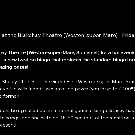
t the Blakehay Theatre (Weston-super-Mare) - Frida
y Theatre (Weston-super-Mare, Somerset) for a fun eveni
.. a new twist on bingo that replaces the standard bingo forma
azing prizes!
tacey Charles at the Grand Pier (Weston-super-Mare, Some
 fun with friends, win amazing prizes (worth up to £400!!!)
erformer!
bers being called out in a normal game of bingo, Stacey has
te songs, and she will sing 45-60 seconds of the most toe-tap
resent!