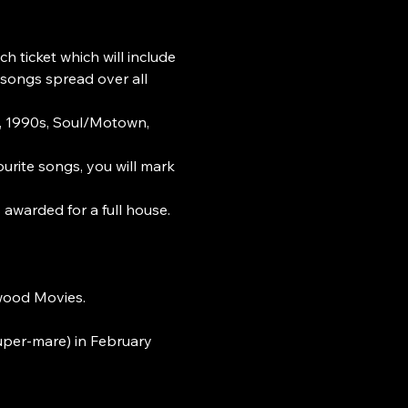
h ticket which will include 
 songs spread over all 
s, 1990s, Soul/Motown, 
ourite songs, you will mark 
s awarded for a full house.
ywood Movies.
uper-mare) in February 