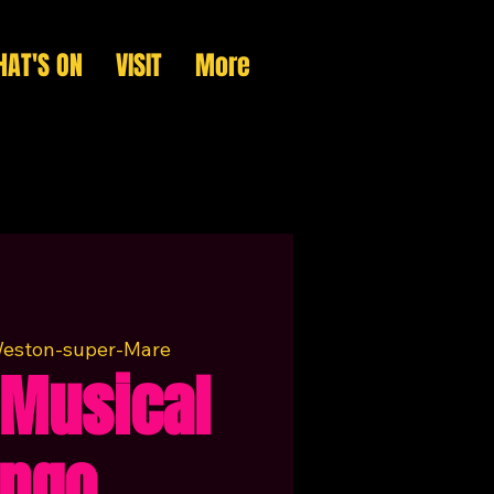
AT'S ON
VISIT
More
eston-super-Mare
Musical
ingo