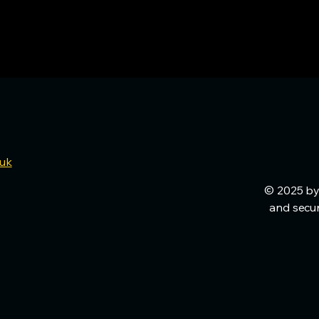
.uk
© 2025 by
and secu