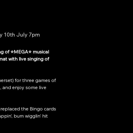
y 10th July 7pm
ng of ⭐MEGA⭐ musical 
t with live singing of 
rset) for three games of 
, and enjoy some live 
 replaced the Bingo cards 
pin’, bum wigglin’ hit 