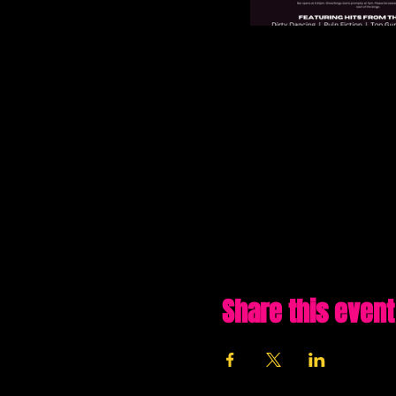
Share this event