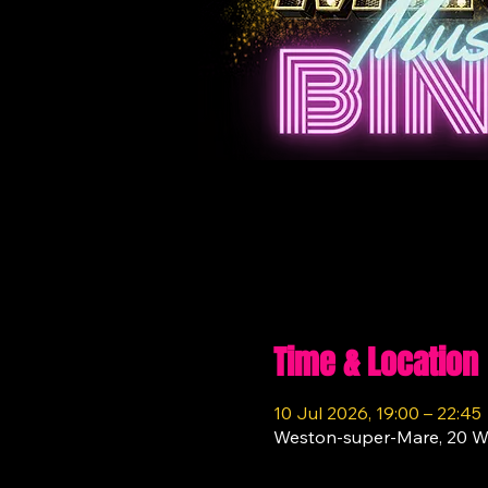
Time & Location
10 Jul 2026, 19:00 – 22:45
Weston-super-Mare, 20 W