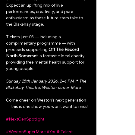
Expect an uplifting mix of live 
performances, creativity, and pure 
enthusiasm as these future stars take to 
the Blakehay stage.
Tickets just £5 — including a 
complimentary programme — with 
proceeds supporting 
Off The Record 
North Somerset
, a fantastic local charity 
providing free mental health support for 
young people.
Sunday 25th January 2026, 2–4 PM
📍 
The 
Blakehay Theatre, Weston-super-Mare
Come cheer on Weston’s next generation 
— this is one show you won’t want to miss!
#NextGenSpotlight
#WestonSuperMare
#YouthTalent