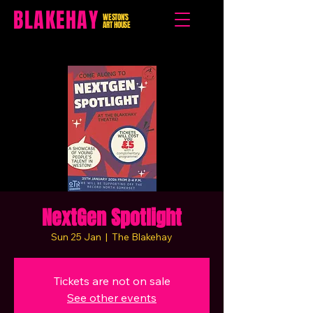
BLAKEHAY
WESTON'S
ART HOUSE
NextGen Spotlight
Sun 25 Jan
  |  
The Blakehay
Tickets are not on sale
See other events