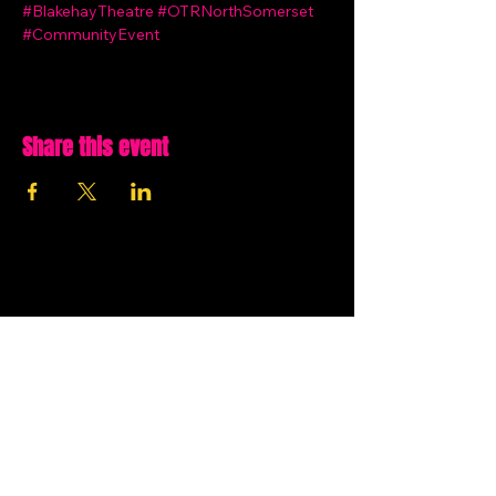
#BlakehayTheatre
#OTRNorthSomerset
#CommunityEvent
Share this event