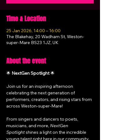
Time & Location
25 Jan 2026, 14:00 – 16:00
The Blakehay, 20 Wadham St, Weston-
super-Mare BS23 1JZ, UK
About the event
🌟 
NextGen Spotlight
 🌟
Join us for an inspiring afternoon 
celebrating the next generation of 
performers, creators, and rising stars from 
across Weston-super-Mare!
From singers and dancers to poets, 
musicians, and more, 
NextGen 
Spotlight
 shines a light on the incredible 
young talent right here in our community. 