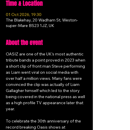
Time & Location
01 Oct 2026, 19:30
The Blakehay, 20 Wadham St, Weston-
super-Mare BS23 1JZ, UK
About the event
OASIZ are one of the UK’s most authentic 
tribute bands a point proved in 2023 when 
a short clip of front man Steve performing 
as Liam went viral on social media with 
over half a million views. Many fans were 
convinced the clip was actually of Liam 
Gallagher himself which led to the story 
being covered in the national press as well 
as a high profile TV appearance later that 
year.
To celebrate the 30th anniversary of the 
record breaking Oasis shows at 