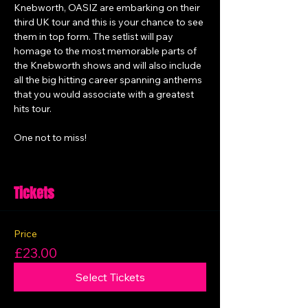
Knebworth, OASIZ are embarking on their 
third UK tour and this is your chance to see 
them in top form. The setlist will pay 
homage to the most memorable parts of 
the Knebworth shows and will also include 
all the big hitting career spanning anthems 
that you would associate with a greatest 
hits tour.
One not to miss! 
Tickets
Price
£23.00
Select Tickets