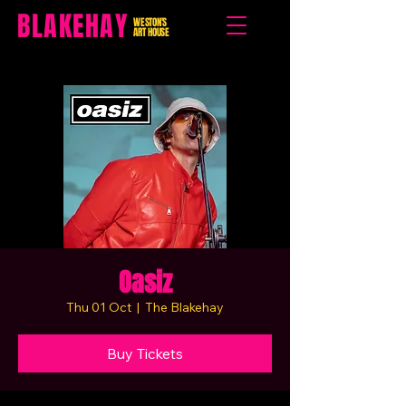
BLAKEHAY
WESTON'S
ART HOUSE
Oasiz
Thu 01 Oct
  |  
The Blakehay
Buy Tickets