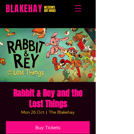
BLAKEHAY
WESTON'S
ART HOUSE
Rabbit & Rey and the
Lost Things
Mon 26 Oct
  |  
The Blakehay
Buy Tickets