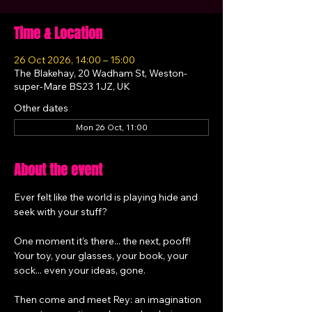
Time & Location
26 Oct 2026, 14:00 – 15:00
The Blakehay, 20 Wadham St, Weston-
super-Mare BS23 1JZ, UK
Other dates
Mon 26 Oct, 11:00
About the event
Ever felt like the world is playing hide and 
seek with your stuff?
One moment it’s there... the next, pooff! 
Your toy, your glasses, your book, your 
sock... even your ideas, gone.
Then come and meet Rey: an imagination 