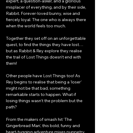
expert, a question-asker, and a glorious 
misplacer of everything, and by their side, 
Rabbit. Forever-loved bunny, wise and 
fiercely loyal. The one who is always there 
when the world feels too much.
Together they set off on an unforgettable 
quest, to find the things they have lost…
but as Rabbit & Rey explore they realise 
the trail of Lost Things doesn’t end with 
them!
Other people have Lost Things too! As 
Rey begins to realise that being a ‘loser’ 
might not be that bad, something 
remarkable starts to happen. What if 
losing things wasn’t the problem but the 
path?
From the makers of smash hit ‘The 
Gingerbread Man‘, this bold, funny and 
heart-tugging adventure mixes puppetry, 