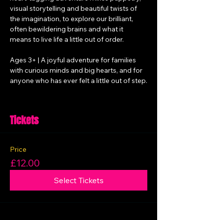
visual storytelling and beautiful twists of 
the imagination, to explore our brilliant, 
often bewildering brains and what it 
means to live life a little out of order.
Ages 3+ | A joyful adventure for families 
with curious minds and big hearts, and for 
anyone who has ever felt a little out of step.
Tickets
Price
£12.00
Select Tickets