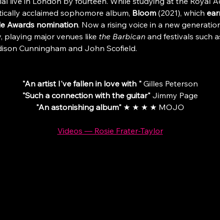
l live in London by fourteen. While studying at the Royal 
tically acclaimed sophomore album, 
Bloom 
(2021), which 
ear
ide Awards nomination
. Now a rising voice in a new generation
, playing major venues like 
the Barbican 
and festivals such a
Madison Cunningham and John Scofield.
"An artist I've fallen in love with " 
Gilles Peterson
"Such a connection with the guitar"
 Jimmy Page
"An astonishing album"
 ★ ★ ★ ★ MOJO
Videos — Rosie Frater-Taylor