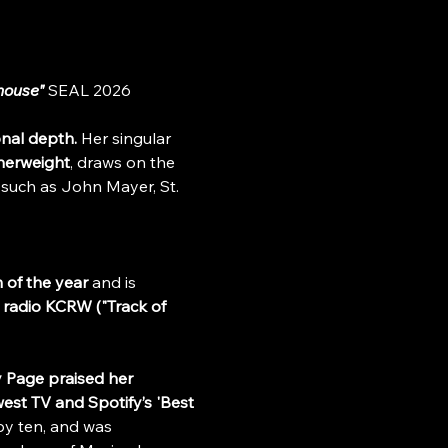
house"
 SEAL 2026
onal depth.
 Her singular 
herweight
, draws on the 
 such as John Mayer, St. 
 of the year 
and is 
 radio KCRW ("Track of 
 Page praised her 
est TV and Spotify’s 'Best 
by ten, and was 