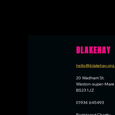
BLAKEHAY
hello@blakehay.org
20 Wadham St.
Weston-super-Mare
BS23 1JZ
01934 645493
Registered Charity