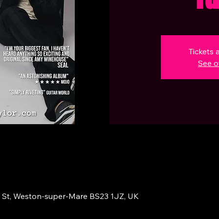
Tickets 
See o
 St, Weston-super-Mare BS23 1JZ, UK