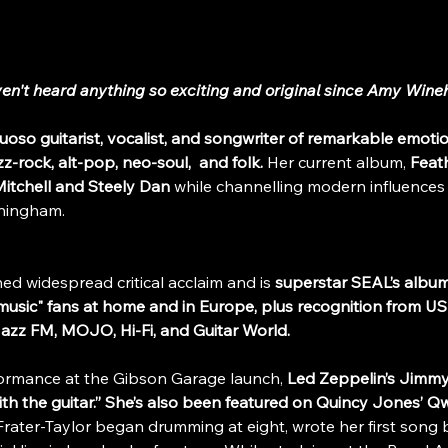
aven't heard anything so exciting and original since Amy Wine
rtuoso guitarist, vocalist, and songwriter of remarkable emoti
zz-rock, alt-pop, neo-soul,  and folk.
 Her current album, 
Feat
itchell and Steely Dan
 while channelling modern influences
ningham.
ned widespread critical acclaim and is
 superstar SEAL’s album
 music" fans at home and in Europe,
plus recognition from US
Jazz FM, MOJO, Hi-Fi, and Guitar World.
ormance at the Gibson Garage launch, 
Led Zeppelin’s Jimmy
th the guitar.” She’s also been featured on Quincy Jones’ Qw
Frater-Taylor began drumming at eight, wrote her first song 