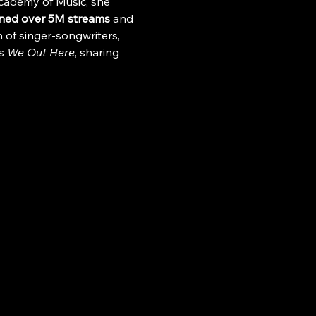
Academy of Music, she 
ned over 5M streams
 and 
 of singer-songwriters, 
s 
We Out Here
, sharing 