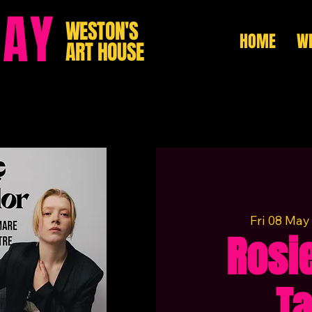
HAY
WESTON'S
HOME
WH
ART HOUSE
Fri 08 May
Rosie
Ta