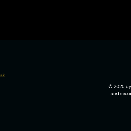
.uk
© 2025 by
and secu