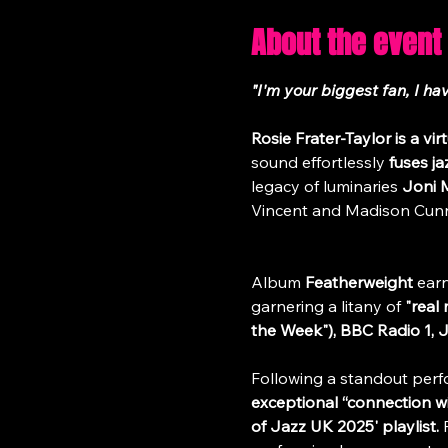
About the event
"I'm your biggest fan, I h
Rosie Frater-Taylor
is a vi
sound effortlessly 
fuses ja
legacy of luminaries 
Joni M
Vincent and Madison Cun
Album 
Featherweight
 ear
garnering a litany of 
"real
the Week"), BBC Radio 1, 
Following a standout perf
exceptional “connection wi
of Jazz UK 2025' playlist.
 