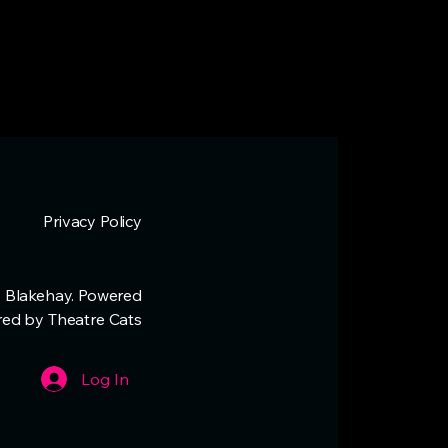
Privacy Policy
 Blakehay. Powered
red by Theatre Cats
Log In