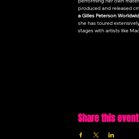
performing her own materia
produced and released cri
a Gilles Peterson Worldw
she has toured extensively
stages with artists like 
Share this event