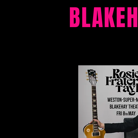
BLAKE