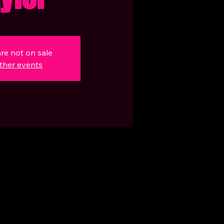
are not on sale
ther events