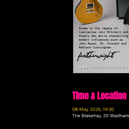
Time & Location
08 May 2026, 19:30
The Blakehay, 20 Wadham