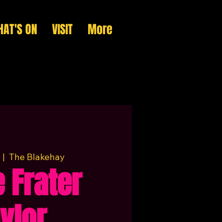
AT'S ON
VISIT
More
  |  
The Blakehay
 Frater
ylor