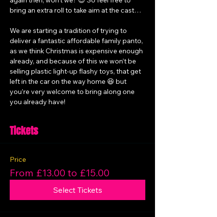
again then, won’t we? 😉 So feel free to 
bring an extra roll to take aim at the cast…
We are starting a tradition of trying to 
deliver a fantastic affordable family panto, 
as we think Christmas is expensive enough 
already, and because of this we won’t be 
selling plastic light-up flashy toys, that get 
left in the car on the way home 😆 but 
you’re very welcome to bring along one 
you already have!
Tickets
Price
From £13.00 to £15.00
Select Tickets