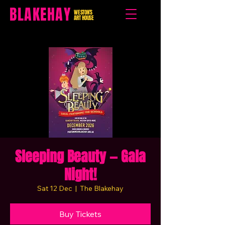
BLAKEHAY
WESTON'S
ART HOUSE
Sleeping Beauty — Gala
Night!
Sat 12 Dec
  |  
The Blakehay
Buy Tickets