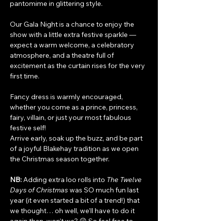
pantomime in glittering style.
Our Gala Night is a chance to enjoy the 
show with a little extra festive sparkle — 
expect a warm welcome, a celebratory 
atmosphere, and a theatre full of 
excitement as the curtain rises for the very 
first time.
Fancy dress is warmly encouraged, 
whether you come as a prince, princess, 
fairy, villain, or just your most fabulous 
festive self!
Arrive early, soak up the buzz, and be part 
of a joyful Blakehay tradition as we open 
the Christmas season together.
NB:
 Adding extra loo rolls into 
The Twelve 
Days of Christmas
 was SO much fun last 
year (it even started a bit of a trend!) that 
we thought… oh well, we’ll have to do it 