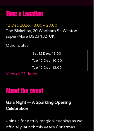
Time & Location
12 Dec 2026, 18:00 – 20:00
The Blakehay, 20 Wadham St, Weston-
super-Mare BS23 1JZ, UK
Other dates
Sat 12 Dec, 13:00
Tue 15 Dec, 10:00
Tue 15 Dec, 13:00
View all 21 dates
About the event
Gala Night — A Sparkling Opening 
Celebration
Join us for a truly magical evening as we 
officially launch this year’s Christmas 