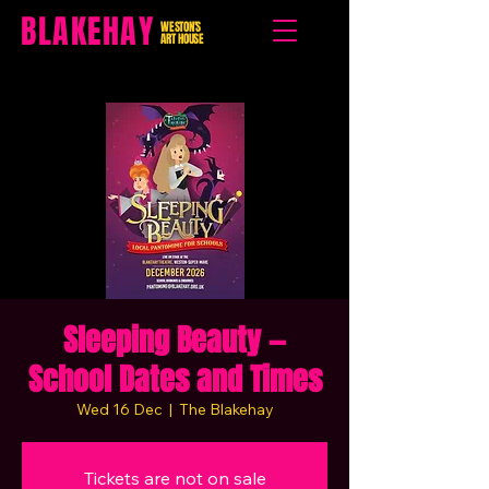
BLAKEHAY
WESTON'S
ART HOUSE
Sleeping Beauty —
School Dates and Times
Wed 16 Dec
  |  
The Blakehay
Tickets are not on sale