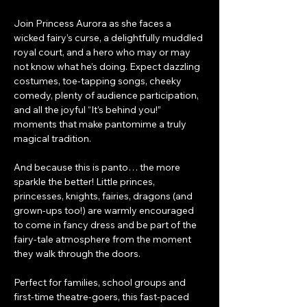
Join Princess Aurora as she faces a 
wicked fairy’s curse, a delightfully muddled 
royal court, and a hero who may or may 
not know what he’s doing. Expect dazzling 
costumes, toe-tapping songs, cheeky 
comedy, plenty of audience participation, 
and all the joyful “It’s behind you!” 
moments that make pantomime a truly 
magical tradition.
And because this is panto… the more 
sparkle the better! Little princes, 
princesses, knights, fairies, dragons (and 
grown-ups too!) are warmly encouraged 
to come in fancy dress and be part of the 
fairy-tale atmosphere from the moment 
they walk through the doors.
Perfect for families, school groups and 
first-time theatre-goers, this fast-paced 