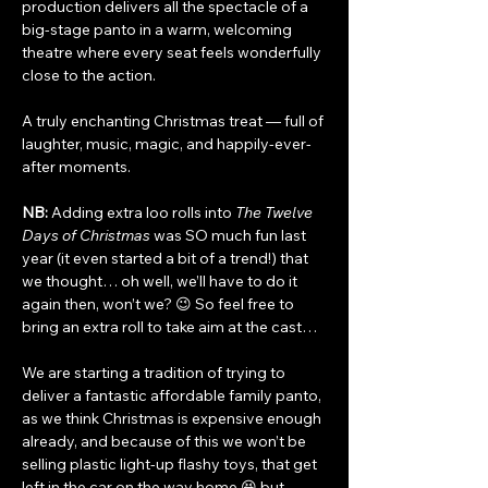
production delivers all the spectacle of a 
big-stage panto in a warm, welcoming 
theatre where every seat feels wonderfully 
close to the action.
A truly enchanting Christmas treat — full of 
laughter, music, magic, and happily-ever-
after moments.
NB:
 Adding extra loo rolls into 
The Twelve 
Days of Christmas
 was SO much fun last 
year (it even started a bit of a trend!) that 
we thought… oh well, we’ll have to do it 
again then, won’t we? 😉 So feel free to 
bring an extra roll to take aim at the cast…
We are starting a tradition of trying to 
deliver a fantastic affordable family panto, 
as we think Christmas is expensive enough 
already, and because of this we won’t be 
selling plastic light-up flashy toys, that get 
left in the car on the way home 😆 but 