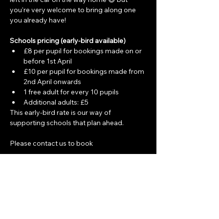
you’re very welcome to bring along one 
you already have!
Schools pricing (early-bird available)
£8 per pupil for bookings made on or 
before 1st April
£10 per pupil for bookings made from 
2nd April onwards
1 free adult for every 10 pupils
Additional adults: £5
This early-bird rate is our way of 
supporting schools that plan ahead.
Please contact us to book
Share this event