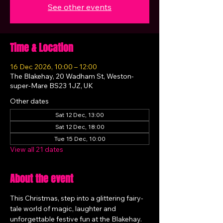
See other events
Time & Location
16 Dec 2026, 10:00 – 12:00
The Blakehay, 20 Wadham St, Weston-
super-Mare BS23 1JZ, UK
Other dates
Sat 12 Dec, 13:00
Sat 12 Dec, 18:00
Tue 15 Dec, 10:00
View all 21 dates
About the event
This Christmas, step into a glittering fairy-
tale world of magic, laughter and 
unforgettable festive fun at the Blakehay.