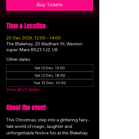
Buy Tickets
Time & Location
20 Dec 2026, 12:00 – 14:00
The Blakehay, 20 Wadham St, Weston-
super-Mare BS23 1JZ, UK
Other dates
Sat 12 Dec, 13:00
Sat 12 Dec, 18:00
Tue 15 Dec, 10:00
View all 21 dates
About the event
This Christmas, step into a glittering fairy-
tale world of magic, laughter and 
unforgettable festive fun at the Blakehay.