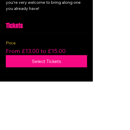
you’re very welcome to bring along one 
you already have!
Tickets
Price
From £13.00 to £15.00
Select Tickets
Share this event