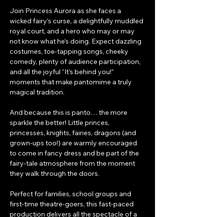
Join Princess Aurora as she faces a 
wicked fairy’s curse, a delightfully muddled 
royal court, and a hero who may or may 
not know what he’s doing. Expect dazzling 
costumes, toe-tapping songs, cheeky 
comedy, plenty of audience participation, 
and all the joyful “It’s behind you!” 
moments that make pantomime a truly 
magical tradition.
And because this is panto… the more 
sparkle the better! Little princes, 
princesses, knights, fairies, dragons (and 
grown-ups too!) are warmly encouraged 
to come in fancy dress and be part of the 
fairy-tale atmosphere from the moment 
they walk through the doors.
Perfect for families, school groups and 
first-time theatre-goers, this fast-paced 
production delivers all the spectacle of a 