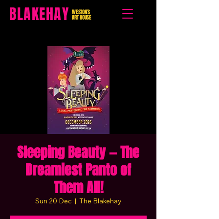
BLAKEHAY
WESTON'S
ART HOUSE
Sleeping Beauty — The
Dreamiest Panto of
Them All!
Sun 20 Dec
  |  
The Blakehay