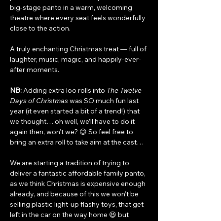
big-stage panto in a warm, welcoming 
theatre where every seat feels wonderfully 
close to the action.
A truly enchanting Christmas treat — full of 
laughter, music, magic, and happily-ever-
after moments.
NB:
 Adding extra loo rolls into 
The Twelve 
Days of Christmas
 was SO much fun last 
year (it even started a bit of a trend!) that 
we thought… oh well, we’ll have to do it 
again then, won’t we? 😉 So feel free to 
bring an extra roll to take aim at the cast…
We are starting a tradition of trying to 
deliver a fantastic affordable family panto, 
as we think Christmas is expensive enough 
already, and because of this we won’t be 
selling plastic light-up flashy toys, that get 
left in the car on the way home 😆 but 