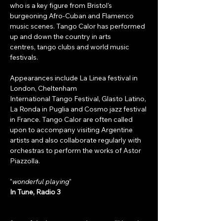
who is a key figure from Bristol's 
burgeoning Afro-Cuban and Flamenco 
music scenes. Tango Calor has performed 
up and down the country in arts 
centres, tango clubs and world music 
festivals. 
Appearances include La Linea festival in 
London, Cheltenham 
International Tango Festival, Glasto Latino, 
La Ronda in Puglia and Cosmo jazz festival 
in France. Tango Calor are often called 
upon to accompany visiting Argentine 
artists and also collaborate regularly with 
orchestras to perform the works of Astor 
Piazzolla.
"
wonderful playing
"
In Tune, Radio 3