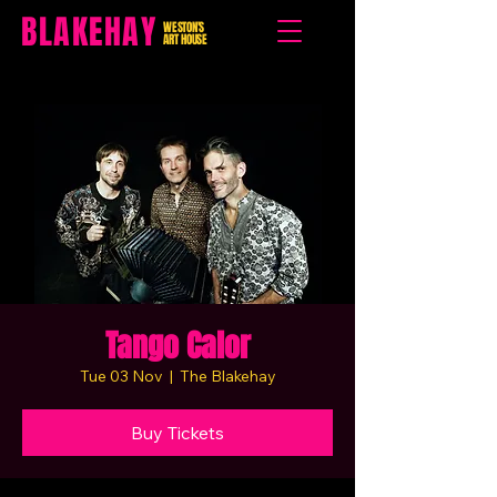
BLAKEHAY
WESTON'S
ART HOUSE
Tango Calor
Tue 03 Nov
  |  
The Blakehay
Buy Tickets