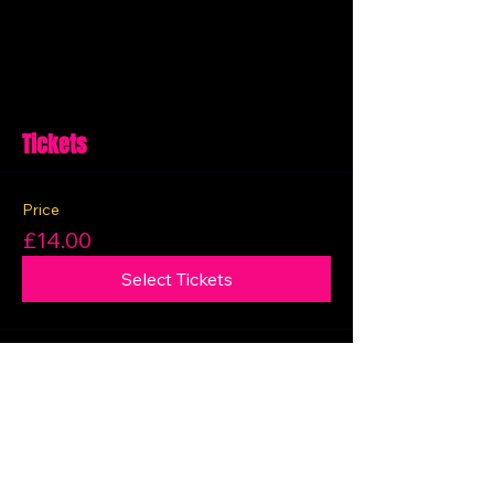
Tickets
Price
£14.00
Select Tickets
Share this event