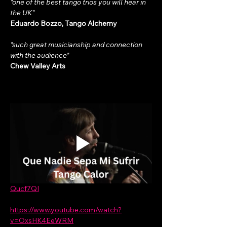
"one of the best tango trios you will hear in 
the UK"
Eduardo Bozzo, Tango Alchemy
"such great musicianship and connection 
with the audience"
Chew Valley Arts
Qucf7QI
https://www.youtube.com/watch?
v=OxsHK4EeWRM