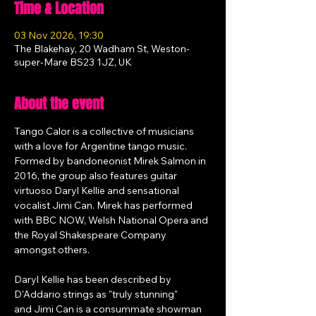
Time & Location
03 Nov 2026, 19:30
The Blakehay, 20 Wadham St, Weston-
super-Mare BS23 1JZ, UK
About the event
Tango Calor is a collective of musicians 
with a love for Argentine tango music. 
Formed by bandoneonist Mirek Salmon in 
2016, the group also features guitar 
virtuoso Daryl Kellie and sensational 
vocalist Jimi Can. Mirek has performed 
with BBC NOW, Welsh National Opera and 
the Royal Shakespeare Company 
amongst others. 
Daryl Kellie has been described by 
D'Addario strings as "truly stunning" 
and Jimi Can is a consummate showman 