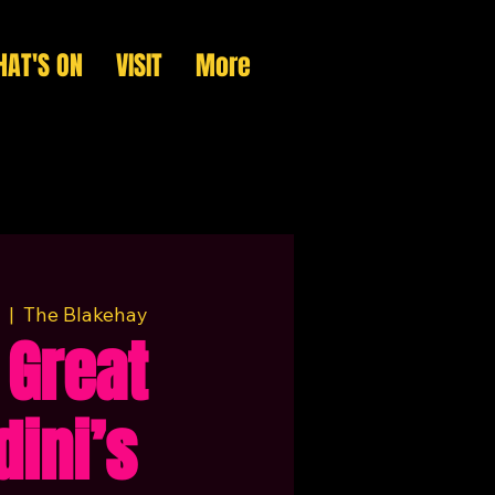
AT'S ON
VISIT
More
  |  
The Blakehay
 Great
dini’s