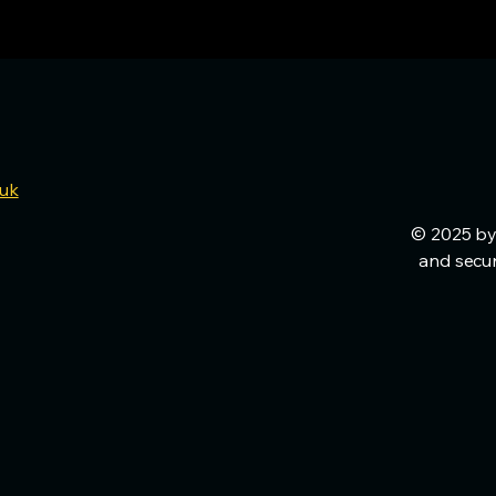
.uk
© 2025 by
and secu