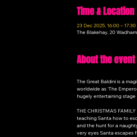
Time & Location
23 Dec 2025, 16:00 – 17:30
The Blakehay, 20 Wadham
About the event
The Great Baldini is a magi
worldwide as ‘The Emperor of
hugely entertaining stage 
THE CHRISTMAS FAMILY MAGI
teaching Santa how to esc
and the hunt for a naughty a
very eyes Santa escapes f