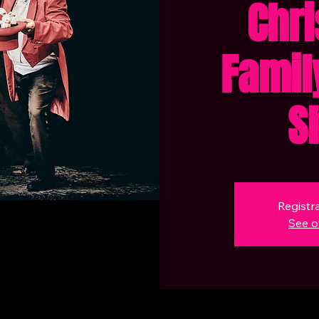
Chr
Famil
S
Registra
See o