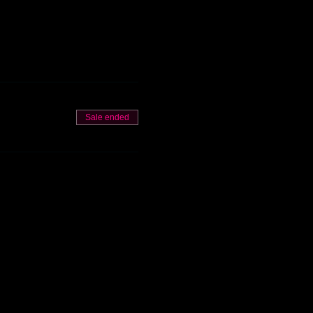
Sale ended