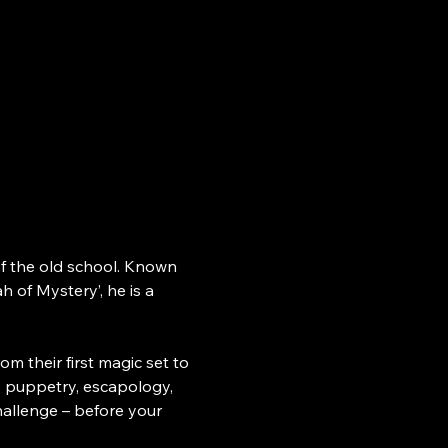
 of the old school. Known 
h of Mystery’, he is a 
their first magic set to 
 puppetry, escapology, 
challenge – before your 