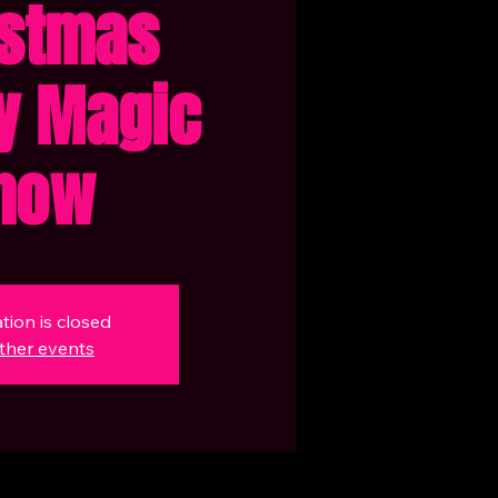
istmas
y Magic
how
tion is closed
ther events