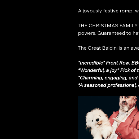
A joyously festive romp...w
THE CHRISTMAS FAMILY MAG
powers. Guaranteed to hav
The Great Baldini is an a
“Incredible” Front Row, B
“Wonderful, a joy” Pick of
“Charming, engaging, and 
“A seasoned professional,