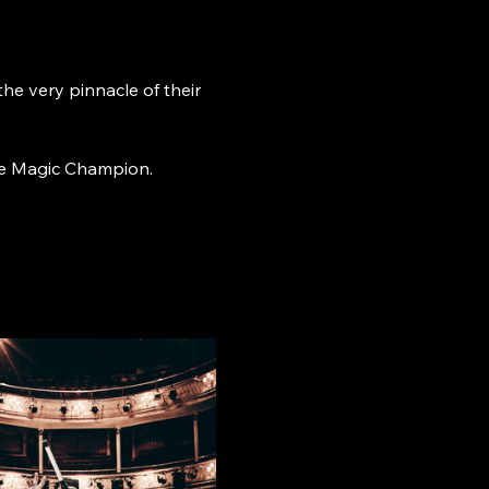
 very pinnacle of their 
age Magic Champion.