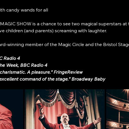
ith candy wands for all
IC SHOW is a chance to see two magical superstars at the
e children (and parents) screaming with laughter.
ward-winning member of the Magic Circle and the Bristol St
BC Radio 4
 the Week, BBC Radio 4
charismatic. A pleasure.” FringeReview
 excellent command of the stage.” Broadway Baby