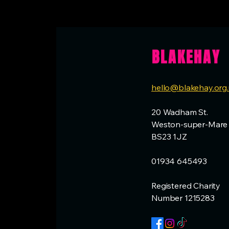
BLAKEHAY
hello@blakehay.org
20 Wadham St.
Weston-super-Mare
BS23 1JZ
01934 645493
Registered Charity
Number 1215283