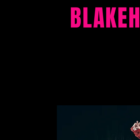
BLAKE