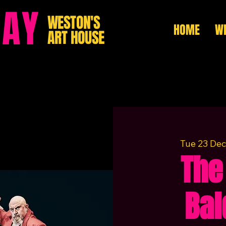
HAY
WESTON'S
HOME
WH
ART HOUSE
Tue 23 Dec
The
Bal