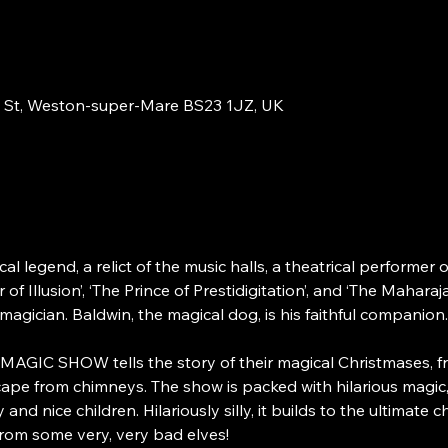
 St, Weston-super-Mare BS23 1JZ, UK
cal legend, a relict of the music halls, a theatrical performer
 Illusion’, ‘The Prince of Prestidigitation’, and ‘The Maharaja
magician. Baldwin, the magical dog, is his faithful companion.
C SHOW tells the story of their magical Christmases, from 
ape from chimneys. The show is packed with hilarious magic,
nd nice children. Hilariously silly, it builds to the ultimate 
rom some very, very bad elves! 