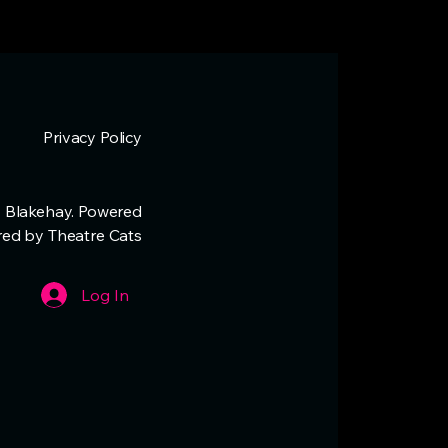
Privacy Policy
 Blakehay. Powered
red by Theatre Cats
Log In