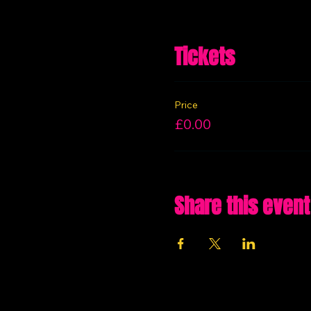
Tickets
Price
£0.00
Share this event