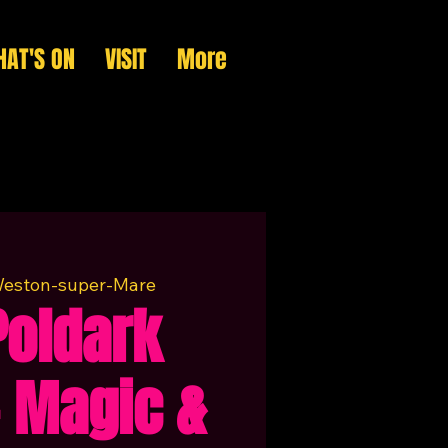
AT'S ON
VISIT
More
eston-super-Mare
Poldark
 Magic &