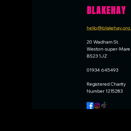
BLAKEHAY
hello@blakehay.org
20 Wadham St.
Weston-super-Mare
BS23 1JZ
01934 645493
Registered Charity
Number 1215283