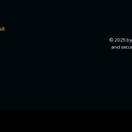
.uk
© 2025 by
and secu