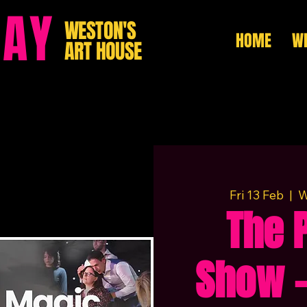
HAY
WESTON'S
HOME
WH
ART HOUSE
Fri 13 Feb
  |  
W
The 
Show –