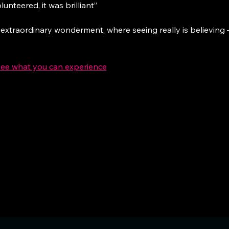
lunteered, it was brilliant”
 extraordinary wonderment, where seeing really is believing – 
see what you can experience