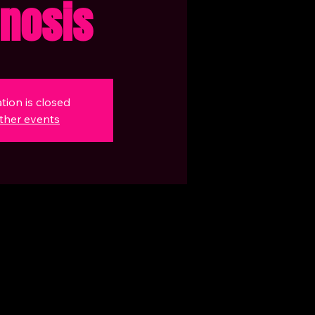
nosis
tion is closed
ther events