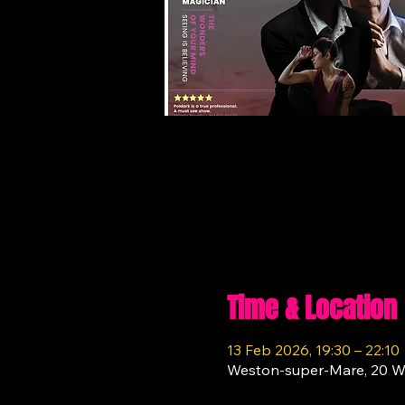
Time & Location
13 Feb 2026, 19:30 – 22:10
Weston-super-Mare, 20 W