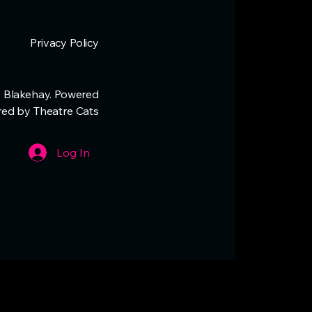
Privacy Policy
 Blakehay. Powered
red by Theatre Cats
Log In