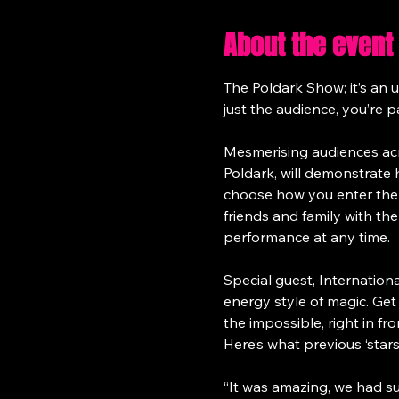
About the event
The Poldark Show; it’s an 
just the audience, you’re p
Mesmerising audiences acr
Poldark, will demonstrate
choose how you enter the 
friends and family with th
performance at any time.
Special guest, Internatio
energy style of magic. Ge
the impossible, right in fro
Here’s what previous ‘sta
“It was amazing, we had such