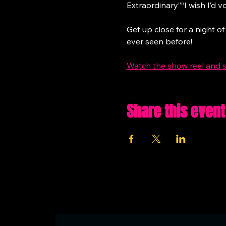
Extraordinary”“I wish I’d vo
Get up close for a night of
ever seen before!
Watch the show reel and 
Share this event