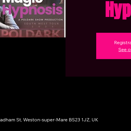
Hyp
Registra
See o
adham St, Weston-super-Mare BS23 1JZ, UK