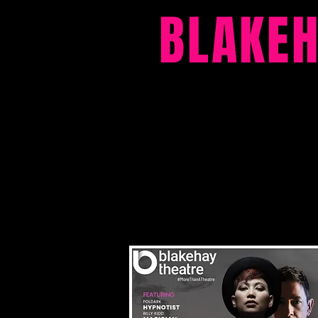
BLAKE