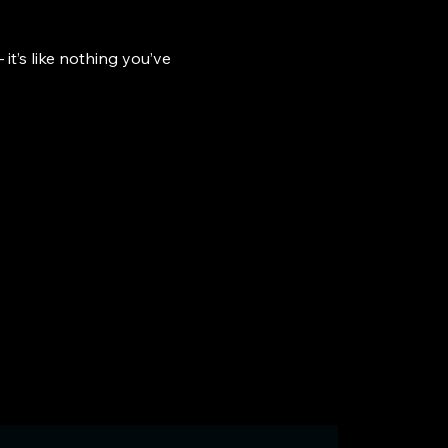
it’s like nothing you’ve 