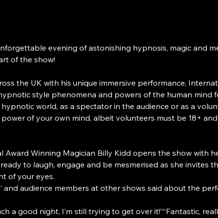
unforgettable evening of astonishing hypnosis, magic and me
art of the show!
oss the UK with his unique immersive performance, Internat
 hypnotic style phenomena and powers of the human mind for 
hypnotic world, as a spectator in the audience or as a volu
e power of your own mind, albeit volunteers must be 18+ and
nal Award Winning Magician Billy Kidd opens the show with h
t ready to laugh, engage and be mesmerised as she invites t
nt of your eyes.
rs’ and audience members at other shows said about the per
 a good night, I’m still trying to get over it!”“Fantastic, really