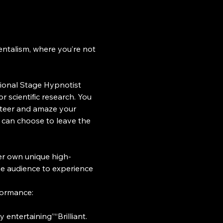
ntalism, where you’re not 
ional Stage Hypnotist 
scientific research. You 
nteer and amaze your 
 can choose to leave the 
er own unique high-
he audience to experience 
formance:
 entertaining”“Brilliant. 