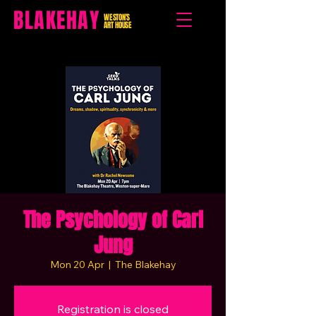
BLAKEHAY
WESTON'S
ART HOUSE
The Psychology of Carl
Jung
Mon 20 Apr
  |  
The Blakehay
Registration is closed