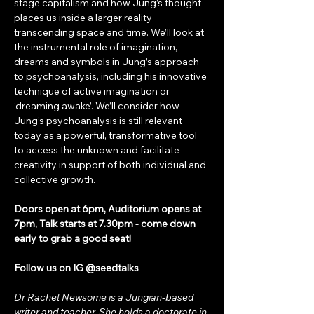
stage capitalism and how Jung’s thought 
places us inside a larger reality 
transcending space and time. We’ll look at 
the instrumental role of imagination, 
dreams and symbols in Jung’s approach 
to psychoanalysis, including his innovative 
technique of active imagination or 
‘dreaming awake’. We’ll consider how 
Jung’s psychoanalysis is still relevant 
today as a powerful, transformative tool 
to access the unknown and facilitate 
creativity in support of both individual and 
collective growth.
Doors open at 6pm, Auditorium opens at 
7pm, Talk starts at 7.30pm - come down 
early to grab a good seat!
Follow us on IG @seedtalks
Dr Rachel Newsome is a Jungian-based 
writer and teacher. She holds a doctorate in 