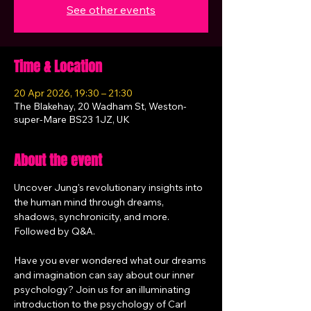
See other events
Time & Location
20 Apr 2026, 19:30 – 21:30
The Blakehay, 20 Wadham St, Weston-
super-Mare BS23 1JZ, UK
About the event
Uncover Jung's revolutionary insights into 
the human mind through dreams, 
shadows, synchronicity, and more. 
Followed by Q&A.
Have you ever wondered what our dreams 
and imagination can say about our inner 
psychology? Join us for an illuminating 
introduction to the psychology of Carl 