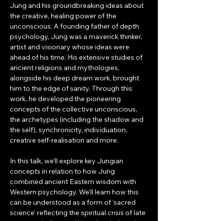
Jung and his groundbreaking ideas about 
the creative, healing power of the 
unconscious. A founding father of depth 
psychology, Jung was a maverick thinker, 
artist and visionary whose ideas were 
ahead of his time. His extensive studies of 
ancient religions and mythologies, 
alongside his deep dream work, brought 
him to the edge of sanity. Through this 
work, he developed the pioneering 
concepts of the collective unconscious, 
the archetypes (including the shadow and 
the self), synchronicity, individuation, 
creative self-realisation and more. 
In this talk, we’ll explore key Jungian 
concepts in relation to how Jung 
combined ancient Eastern wisdom with 
Western psychology. We’ll learn how this 
can be understood as a form of ‘sacred 
science’ reflecting the spiritual crisis of late 