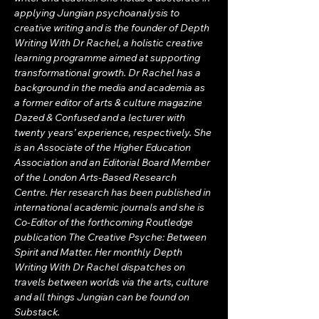
applying Jungian psychoanalysis to 
creative writing and is the founder of Depth 
Writing With Dr Rachel, a holistic creative 
learning programme aimed at supporting 
transformational growth. Dr Rachel has a 
background in the media and academia as 
a former editor of arts & culture magazine 
Dazed & Confused and a lecturer with 
twenty years’ experience, respectively. She 
is an Associate of the Higher Education 
Association and an Editorial Board Member 
of the London Arts-Based Research 
Centre. Her research has been published in 
international academic journals and she is 
Co-Editor of the forthcoming Routledge 
publication The Creative Psyche: Between 
Spirit and Matter. Her monthly Depth 
Writing With Dr Rachel dispatches on 
travels between worlds via the arts, culture 
and all things Jungian can be found on 
Substack.