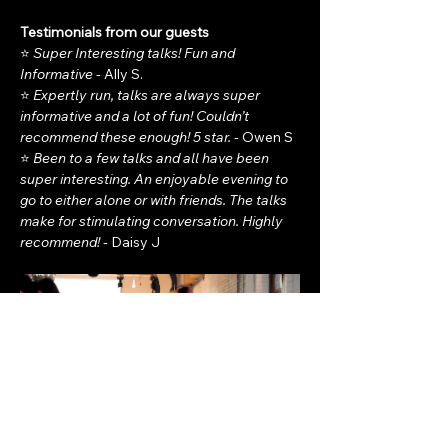
Testimonials from our guests
⭐ 
Super Interesting talks! Fun and 
Informative - 
Ally S.
⭐ 
Expertly run, talks are always super 
informative and a lot of fun! Couldn’t 
recommend these enough! 5 star. - 
Owen S
⭐ 
Been to a few talks and all have been 
super interesting. An enjoyable evening to 
go to either alone or with friends. The talks 
make for stimulating conversation. Highly 
recommend! - 
Daisy J  